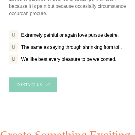
because it is pain but because occasially circumstance
occurcan procure.
Extremely painful or again love pursue desire.
The same as saying through shrinking from toil.
We like best every pleasure to be welcomed.
CONTACT US