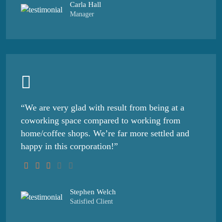
Carla Hall
Manager
“We are very glad with result from being at a
coworking space compared to working from
home/coffee shops. We’re far more settled and
happy in this corporation!”
Stephen Welch
Satisfied Client