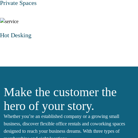
Private Spaces
Hot Desking
Make the customer the
hero of your story.
Whether you’re an established company or a growing small
business, discover flexible office rentals and coworking spaces
designed to reach your business dreams. With three types of