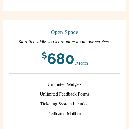
Open Space
Start free while you learn more about our services.
680
$
/Month
Unlimited Widgets
Unlimited Feedback Forms
Ticketing System Included
Dedicated Mailbox