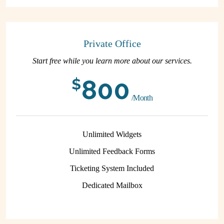
Private Office
Start free while you learn more about our services.
800
$
/Month
Unlimited Widgets
Unlimited Feedback Forms
Ticketing System Included
Dedicated Mailbox