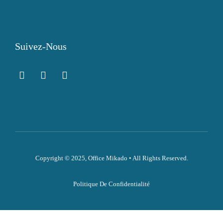
Suivez-Nous
Copyright © 2025, Office Mikado • All Rights Reserved.
Politique De Confidentialité