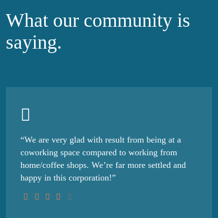
What our community
is
saying.
“We are very glad with result from being at a
coworking space compared to working from
home/coffee shops. We’re far more settled and
happy in this corporation!”