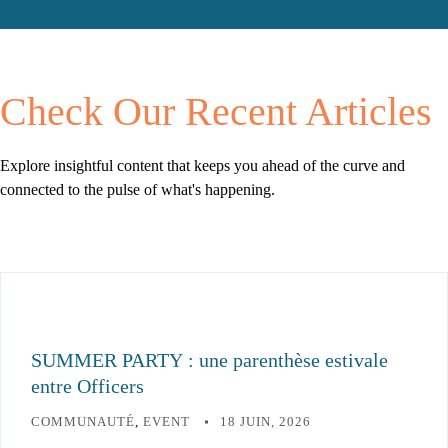
Check Our
Recent Articles
Explore insightful content that keeps you ahead
of the curve and
connected to the pulse of what's
happening.
SUMMER PARTY : une parenthèse estivale
entre Officers
COMMUNAUTÉ
,
EVENT
18 JUIN, 2026