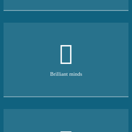
Brilliant minds
Our spaces can help
you
stay productive
We’re the world’s largest provider of flexible workspace
solutions,
with customers including some of the most
successful