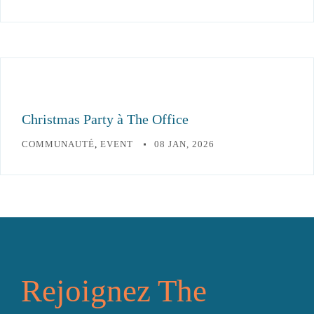
Christmas Party à The Office
COMMUNAUTÉ
,
EVENT
08 JAN, 2026
Rejoignez The