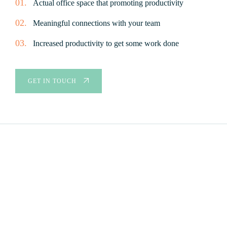
01.
Actual office space that promoting productivity
02.
Meaningful connections with your team
03.
Increased productivity to get some work done
GET IN TOUCH