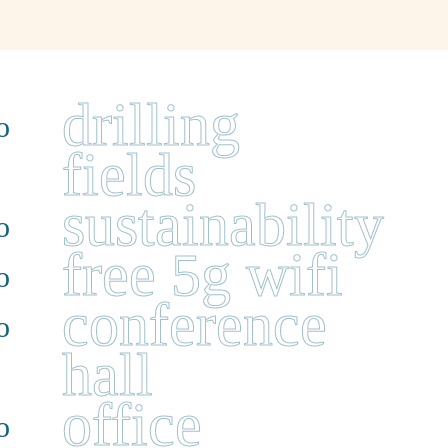
drilling
fields
sustainability
free 5g wifi
conference
hall
office