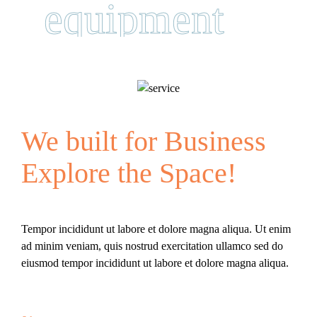
equipment
We built for Business
Explore the Space!
Tempor incididunt ut labore et dolore magna aliqua. Ut enim
ad minim veniam, quis nostrud exercitation ullamco sed do
eiusmod tempor incididunt ut labore et dolore magna aliqua.