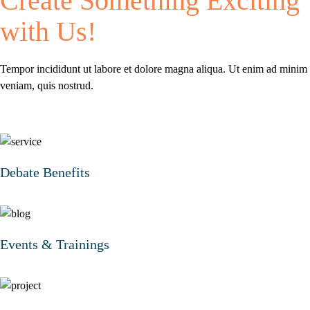
Create Something
Exciting
with Us!
Tempor incididunt ut labore et dolore magna aliqua.
Ut enim ad minim
veniam, quis nostrud.
Debate Benefits
Events & Trainings