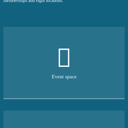
memberships and eight locations.
Event space