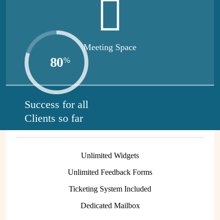
entrepreneurs.
Meeting Space
80
%
Virtual Mailbox
Start free while you learn more about our services.
420
$
Success for all
Clients so far
/Month
Unlimited Widgets
Unlimited Feedback Forms
Ticketing System Included
Dedicated Mailbox