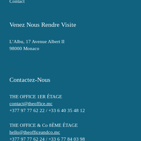
Contact
Venez Nous Rendre Visite
L’Albu, 17 Avenue Albert II
98000 Monaco
Contactez-Nous
THE OFFICE 1ER ÉTAGE
contact@theoffice.mc
+377 97 77 62 22 / +33 6 40 35 48 12
THE OFFICE & Co 8ÈME ÉTAGE
hello@theofficeandco.mc
+377 97 77 62 24 / +33 6 77 84 03 98