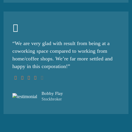
“We are very glad with result from being at a
coworking space compared to working from
home/coffee shops. We’re far more settled and
happy in this corporation!”
Bobby Flay
Stockbroker