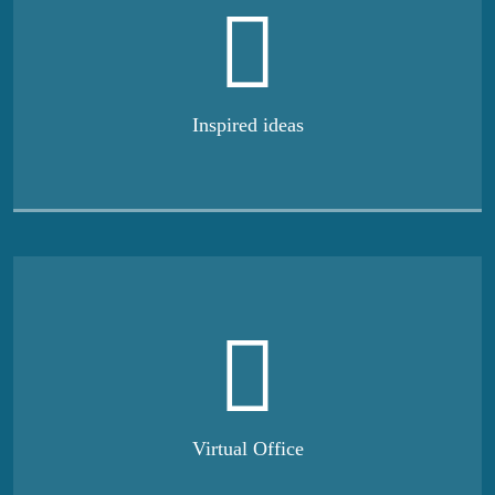
Inspired ideas
Virtual Office