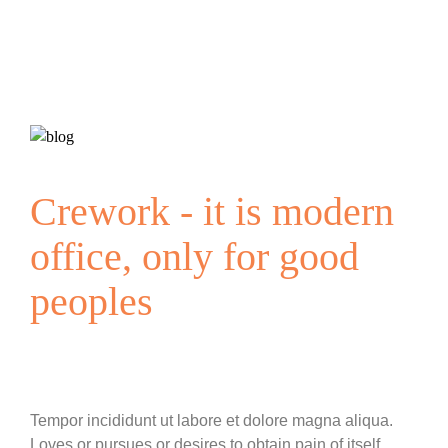
Crework - it is modern
office, only for good
peoples
Tempor incididunt ut labore et dolore magna aliqua.
Loves or pursues or desires to obtain pain of itself,