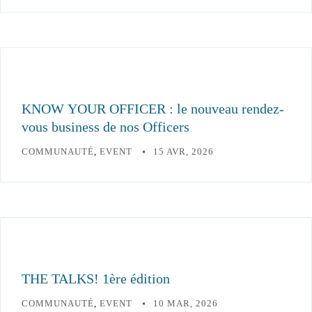
KNOW YOUR OFFICER : le nouveau rendez-
vous business de nos Officers
COMMUNAUTÉ
,
EVENT
15 AVR, 2026
THE TALKS! 1ère édition
COMMUNAUTÉ
,
EVENT
10 MAR, 2026