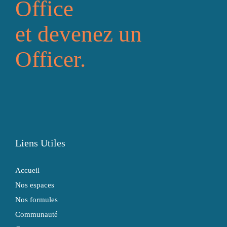
Office
et devenez un
Officer.
Liens Utiles
Accueil
Nos espaces
Nos formules
Communauté