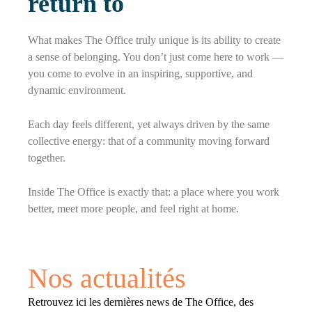
return to
What makes The Office truly unique is its ability to create
a sense of belonging. You don’t just come here to work —
you come to evolve in an inspiring, supportive, and
dynamic environment.
Each day feels different, yet always driven by the same
collective energy: that of a community moving forward
together.
Inside The Office is exactly that: a place where you work
better, meet more people, and feel right at home.
Nos actualités
Retrouvez ici les dernières news de The Office, des