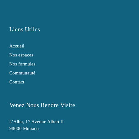
Liens Utiles
Accueil
Nos espaces
Nos formules
Communauté
Contact
Venez Nous Rendre Visite
L’Albu, 17 Avenue Albert II
98000 Monaco