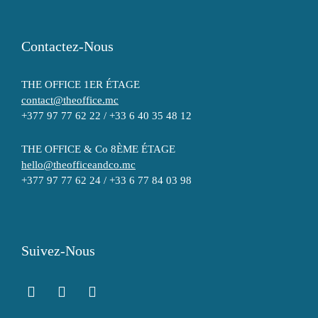
Contactez-Nous
THE OFFICE 1ER ÉTAGE
contact@theoffice.mc
+377 97 77 62 22 / +33 6 40 35 48 12
THE OFFICE & Co 8ÈME ÉTAGE
hello@theofficeandco.mc
+377 97 77 62 24 / +33 6 77 84 03 98
Suivez-Nous