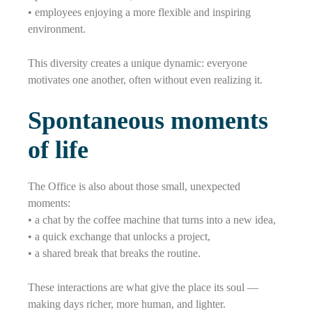
• employees enjoying a more flexible and inspiring
environment.
This diversity creates a unique dynamic: everyone
motivates one another, often without even realizing it.
Spontaneous moments
of life
The Office is also about those small, unexpected
moments:
• a chat by the coffee machine that turns into a new idea,
• a quick exchange that unlocks a project,
• a shared break that breaks the routine.
These interactions are what give the place its soul —
making days richer, more human, and lighter.