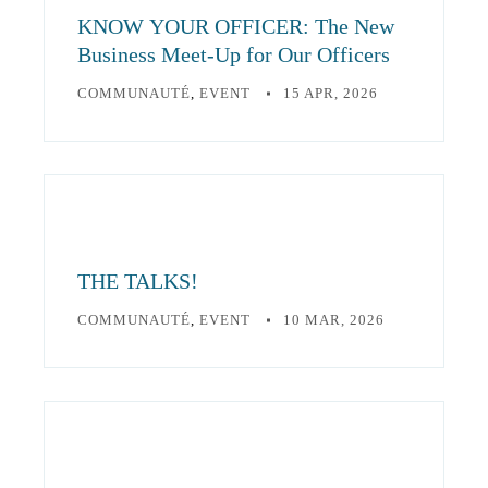
KNOW YOUR OFFICER: The New
Business Meet-Up for Our Officers
COMMUNAUTÉ
,
EVENT
15 APR, 2026
THE TALKS!
COMMUNAUTÉ
,
EVENT
10 MAR, 2026