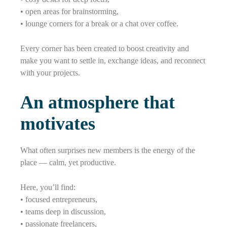
• open areas for brainstorming,
• lounge corners for a break or a chat over coffee.
Every corner has been created to boost creativity and
make you want to settle in, exchange ideas, and reconnect
with your projects.
An atmosphere that
motivates
What often surprises new members is the energy of the
place — calm, yet productive.
Here, you’ll find:
• focused entrepreneurs,
• teams deep in discussion,
• passionate freelancers,