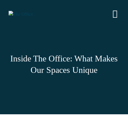
Inside The Office: What Makes
Our Spaces Unique