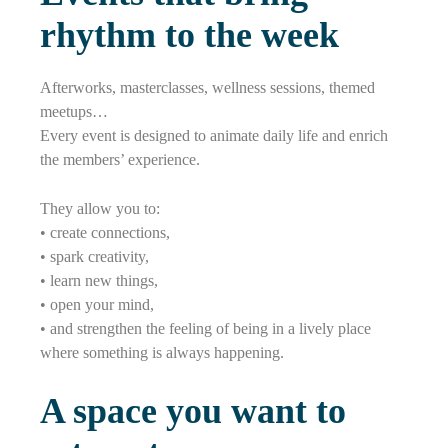
rhythm to the week
Afterworks, masterclasses, wellness sessions, themed
meetups…
Every event is designed to animate daily life and enrich
the members’ experience.
They allow you to:
• create connections,
• spark creativity,
• learn new things,
• open your mind,
• and strengthen the feeling of being in a lively place
where something is always happening.
A space you want to