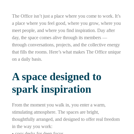
The Office isn’t just a place where you come to work. It’s
a place where you feel good, where you grow, where you
meet people, and where you find inspiration. Day after
day, the space comes alive through its members —
through conversations, projects, and the collective energy
that fills the rooms. Here’s what makes The Office unique
on a daily basis.
A space designed to
spark inspiration
From the moment you walk in, you enter a warm,
stimulating atmosphere. The spaces are bright,
thoughtfully arranged, and designed to offer real freedom
in the way you work:
• cosy desks for deep focus,