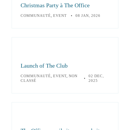
Christmas Party à The Office
COMMUNAUTÉ
,
EVENT
08 JAN, 2026
Launch of The Club
COMMUNAUTÉ
,
EVENT
,
NON
02 DEC,
CLASSÉ
2025