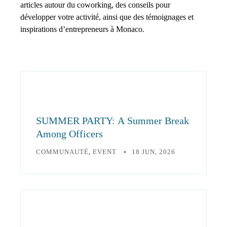
articles autour du coworking, des conseils pour
développer votre activité, ainsi que des témoignages et
inspirations d’entrepreneurs à Monaco.
SUMMER PARTY: A Summer Break
Among Officers
COMMUNAUTÉ
,
EVENT
18 JUN, 2026