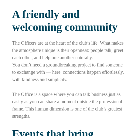
A friendly and
welcoming community
The Officers are at the heart of the club’s life. What makes
the atmosphere unique is their openness: people talk, greet
each other, and help one another naturally.
You don’t need a groundbreaking project to find someone
to exchange with — here, connections happen effortlessly,
with kindness and simplicity.
The Office is a space where you can talk business just as
easily as you can share a moment outside the professional
frame. This human dimension is one of the club’s greatest
strengths.
Events that bring