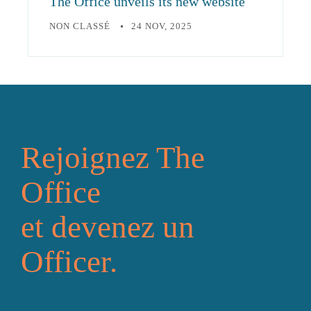
The Office unveils its new website
NON CLASSÉ
24 NOV, 2025
Rejoignez The
Office
et devenez un
Officer.