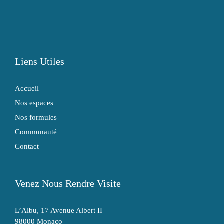
Liens Utiles
Accueil
Nos espaces
Nos formules
Communauté
Contact
Venez Nous Rendre Visite
L’Albu, 17 Avenue Albert II
98000 Monaco