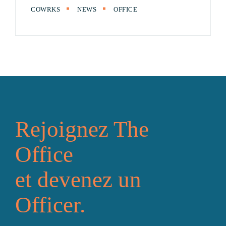
COWRKS
NEWS
OFFICE
Rejoignez The
Office
et devenez un
Officer.