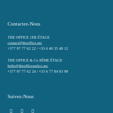
Contactez-Nous
THE OFFICE 1ER ÉTAGE
contact@theoffice.mc
+377 97 77 62 22 / +33 6 40 35 48 12
THE OFFICE & Co 8ÈME ÉTAGE
hello@theofficeandco.mc
+377 97 77 62 24 / +33 6 77 84 03 98
Suivez-Nous