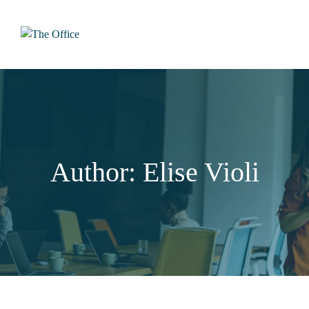
Skip
to
content
Author: Elise Violi