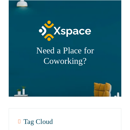
Need a Place for
Coworking?
Tag Cloud