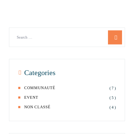
Categories
COMMUNAUTÉ
( 7 )
EVENT
( 5 )
NON CLASSÉ
( 4 )