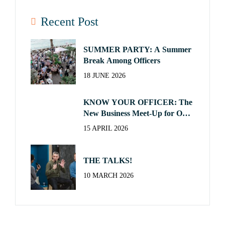
Recent Post
SUMMER PARTY: A Summer
Break Among Officers
18 JUNE 2026
KNOW YOUR OFFICER: The
New Business Meet-Up for Our
Officers
15 APRIL 2026
THE TALKS!
10 MARCH 2026